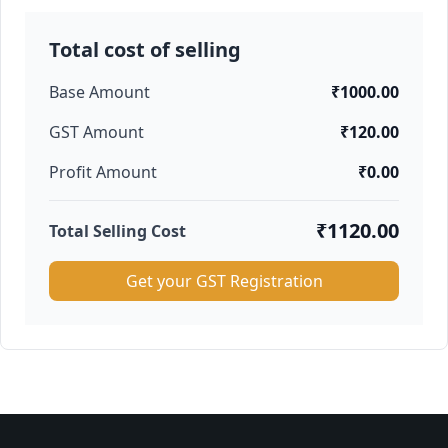
Total cost of selling
Base Amount
₹1000.00
GST Amount
₹120.00
Profit Amount
₹0.00
₹1120.00
Total Selling Cost
Get your GST Registration