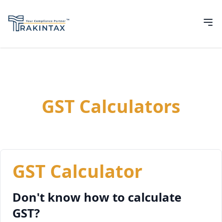
GST Calculators
GST Calculator
Don't know how to calculate
GST?