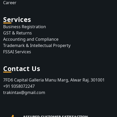
Career
Services
Business Registration
GST & Returns
Accounting and Compliance
Trademark & Intellectual Property
FSSAI Services
Contact Us
7FD6 Capital Galleria Manu Marg, Alwar Raj. 301001
+91 9358072247
trakintax@gmail.com
ASSURED CUSTOMER SATISFACTION