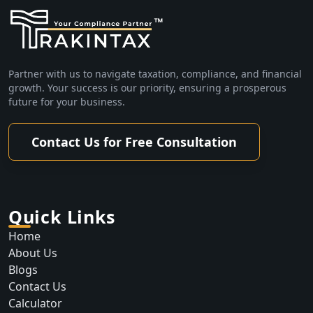
Partner with us to navigate taxation, compliance, and financial
growth. Your success is our priority, ensuring a prosperous
future for your business.
Contact Us for Free Consultation
Quick Links
Home
About Us
Blogs
Contact Us
Calculator