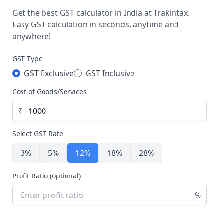
Get the best GST calculator in India at Trakintax.
Easy GST calculation in seconds, anytime and
anywhere!
GST Type
GST Exclusive
GST Inclusive
Cost of Goods/Services
₹
Select GST Rate
3%
5%
12%
18%
28%
Profit Ratio (optional)
%