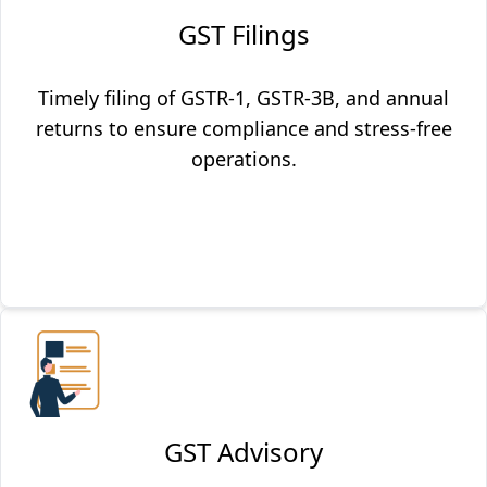
GST Filings
Timely filing of GSTR-1, GSTR-3B, and annual
returns to ensure compliance and stress-free
operations.
GST Advisory