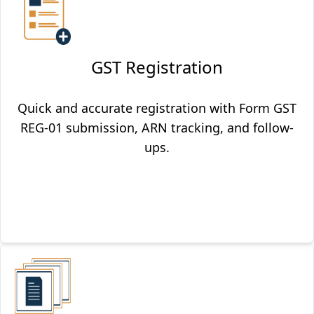
GST Registration
Quick and accurate registration with Form GST
REG-01 submission, ARN tracking, and follow-
ups.