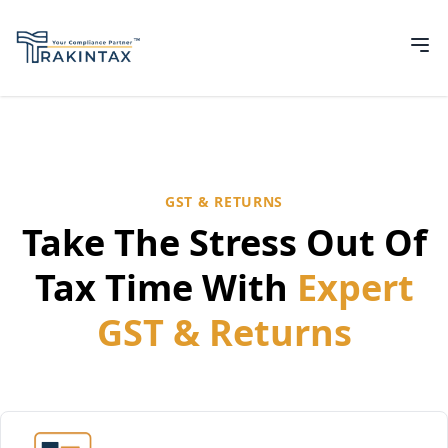
GST & RETURNS
Take The Stress Out Of
Tax Time With
Expert
GST & Returns