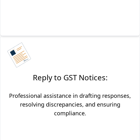
Reply to GST Notices:
Professional assistance in drafting responses,
resolving discrepancies, and ensuring
compliance.