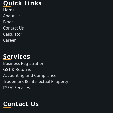
Quick Links
Home
About Us
Blogs
Contact Us
Calculator
Career
Services
Business Registration
GST & Returns
Accounting and Compliance
Trademark & Intellectual Property
FSSAI Services
Contact Us