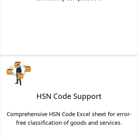
HSN Code Support
Comprehensive HSN Code Excel sheet for error-
free classification of goods and services.