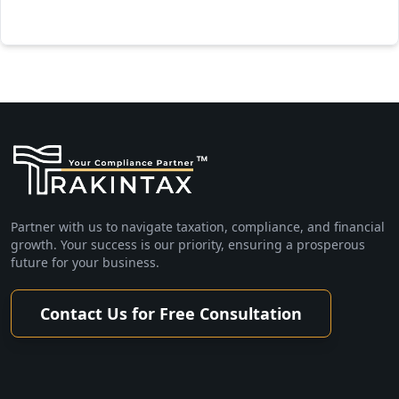
Partner with us to navigate taxation, compliance, and financial
growth. Your success is our priority, ensuring a prosperous
future for your business.
Contact Us for Free Consultation