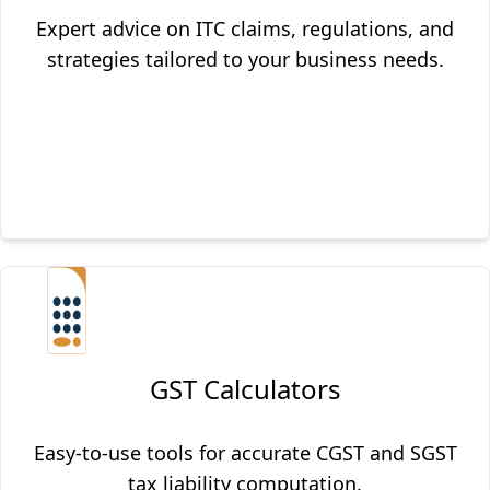
Expert advice on ITC claims, regulations, and
strategies tailored to your business needs.
GST Calculators
Easy-to-use tools for accurate CGST and SGST
tax liability computation.