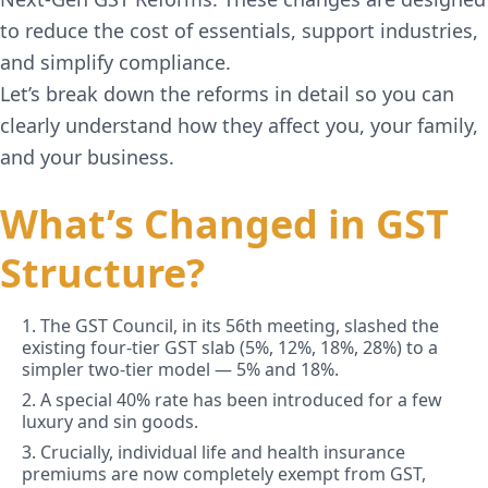
to reduce the cost of essentials, support industries,
and simplify compliance.
Let’s break down the reforms in detail so you can
clearly understand how they affect you, your family,
and your business.
What’s Changed in GST
Structure?
1. The GST Council, in its 56th meeting, slashed the
existing four-tier GST slab (5%, 12%, 18%, 28%) to a
simpler two-tier model — 5% and 18%.
2. A special 40% rate has been introduced for a few
luxury and sin goods.
3. Crucially, individual life and health insurance
premiums are now completely exempt from GST,