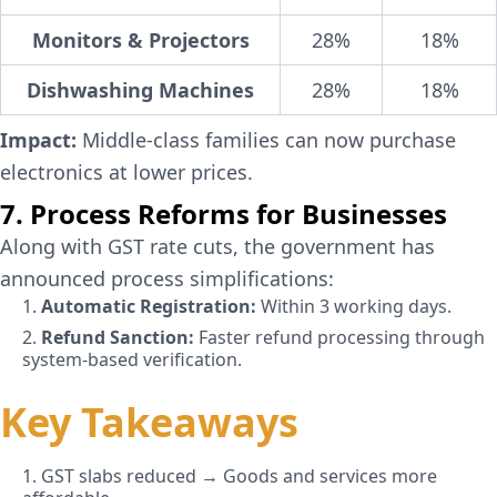
Monitors & Projectors
28%
18%
Dishwashing Machines
28%
18%
Impact:
Middle-class families can now purchase
electronics at lower prices.
7. Process Reforms for Businesses
Along with GST rate cuts, the government has
announced process simplifications:
1.
Automatic Registration:
Within 3 working days.
2.
Refund Sanction:
Faster refund processing through
system-based verification.
Key Takeaways
1. GST slabs reduced → Goods and services more