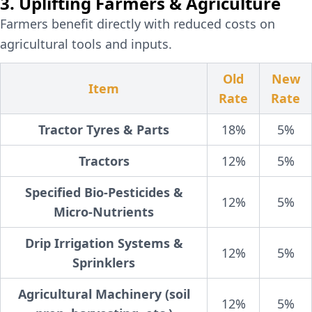
3. Uplifting Farmers & Agriculture
Farmers benefit directly with reduced costs on
agricultural tools and inputs.
Old
New
Item
Rate
Rate
Tractor Tyres & Parts
18%
5%
Tractors
12%
5%
Specified Bio-Pesticides &
12%
5%
Micro-Nutrients
Drip Irrigation Systems &
12%
5%
Sprinklers
Agricultural Machinery (soil
12%
5%