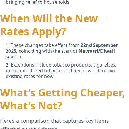
bringing relief to households.
When Will the New
Rates Apply?
1. These changes take effect from
22nd September
2025,
coinciding with the start of
Navratri/Diwali
season.
2. Exceptions include tobacco products, cigarettes,
unmanufactured tobacco, and beedi, which retain
existing rates for now.
What’s Getting Cheaper,
What’s Not?
Here’s a comparison that captures key items