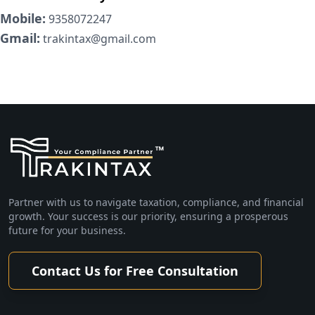
Mobile:
9358072247
Gmail:
trakintax@gmail.com
Partner with us to navigate taxation, compliance, and financial
growth. Your success is our priority, ensuring a prosperous
future for your business.
Contact Us for Free Consultation