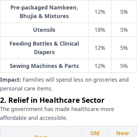
Pre-packaged Namkeen,
12%
5%
Bhujia & Mixtures
Utensils
18%
5%
Feeding Bottles & Clinical
12%
5%
Diapers
Sewing Machines & Parts
12%
5%
Impact:
Families will spend less on groceries and
personal care items.
2. Relief in Healthcare Sector
The government has made healthcare more
affordable and accessible.
Old
New