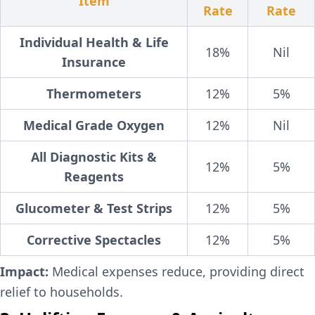
Item
Rate
Rate
Individual Health & Life
18%
Nil
Insurance
Thermometers
12%
5%
Medical Grade Oxygen
12%
Nil
All Diagnostic Kits &
12%
5%
Reagents
Glucometer & Test Strips
12%
5%
Corrective Spectacles
12%
5%
Impact:
Medical expenses reduce, providing direct
relief to households.