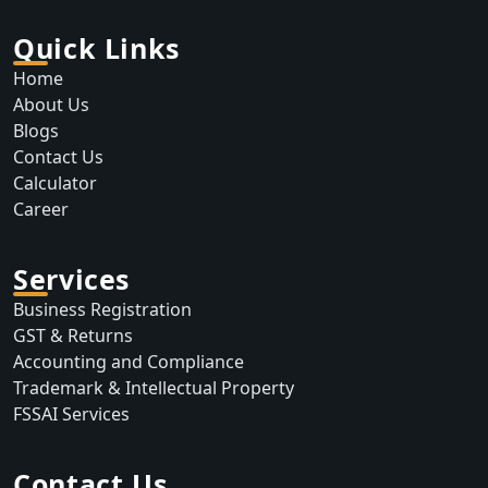
Quick Links
Home
About Us
Blogs
Contact Us
Calculator
Career
Services
Business Registration
GST & Returns
Accounting and Compliance
Trademark & Intellectual Property
FSSAI Services
Contact Us