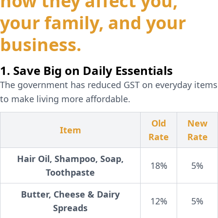
how they affect you,
your family, and your
business.
1. Save Big on Daily Essentials
The government has reduced GST on everyday items
to make living more affordable.
Old
New
Item
Rate
Rate
Hair Oil, Shampoo, Soap,
18%
5%
Toothpaste
Butter, Cheese & Dairy
12%
5%
Spreads