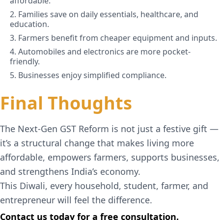
affordable.
2. Families save on daily essentials, healthcare, and
education.
3. Farmers benefit from cheaper equipment and inputs.
4. Automobiles and electronics are more pocket-
friendly.
5. Businesses enjoy simplified compliance.
Final Thoughts
The Next-Gen GST Reform is not just a festive gift —
it’s a structural change that makes living more
affordable, empowers farmers, supports businesses,
and strengthens India’s economy.
This Diwali, every household, student, farmer, and
entrepreneur will feel the difference.
Contact us today for a free consultation.