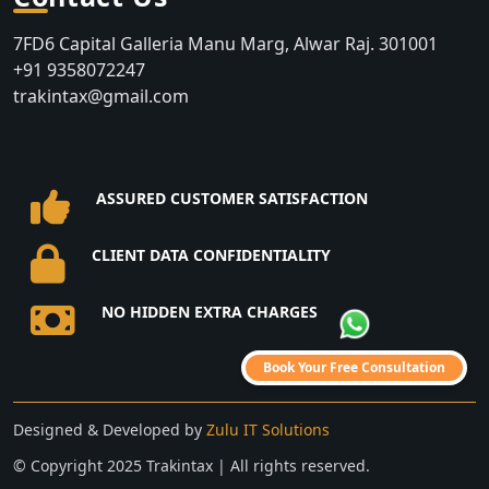
7FD6 Capital Galleria Manu Marg, Alwar Raj. 301001
+91 9358072247
trakintax@gmail.com
ASSURED CUSTOMER SATISFACTION
CLIENT DATA CONFIDENTIALITY
NO HIDDEN EXTRA CHARGES
Book Your Free Consultation
Designed & Developed by
Zulu IT Solutions
©️ Copyright 2025 Trakintax | All rights reserved.