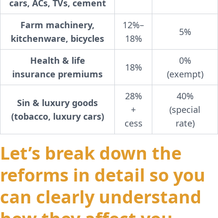
cars, ACs, TVs, cement
Farm machinery,
12%–
5%
kitchenware, bicycles
18%
Health & life
0%
18%
insurance premiums
(exempt)
28%
40%
Sin & luxury goods
+
(special
(tobacco, luxury cars)
cess
rate)
Let’s break down the
reforms in detail so you
can clearly understand