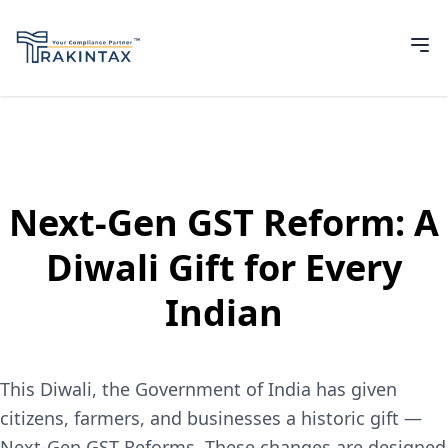
Next-Gen GST Reform: A
Diwali Gift for Every
Indian
This Diwali, the Government of India has given
citizens, farmers, and businesses a historic gift —
Next-Gen GST Reforms. These changes are designed