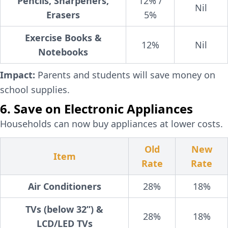
Pencils, Sharpeners,
12% /
Nil
Erasers
5%
Exercise Books &
12%
Nil
Notebooks
Impact:
Parents and students will save money on
school supplies.
6. Save on Electronic Appliances
Households can now buy appliances at lower costs.
Old
New
Item
Rate
Rate
Air Conditioners
28%
18%
TVs (below 32”) &
28%
18%
LCD/LED TVs