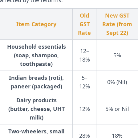
affected by the reforms:
Old
New GST
Item Category
GST
Rate (from
Rate
Sept 22)
Household essentials
12–
(soap, shampoo,
5%
18%
toothpaste)
Indian breads (roti),
5–
0% (Nil)
paneer (packaged)
12%
Dairy products
(butter, cheese, UHT
12%
5% or Nil
milk)
Two-wheelers, small
28%
18%