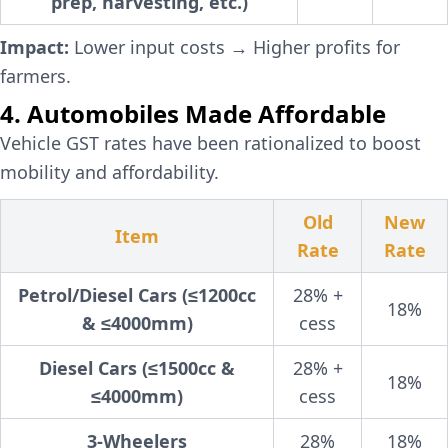
prep, harvesting, etc.)
Impact:
Lower input costs → Higher profits for
farmers.
4. Automobiles Made Affordable
Vehicle GST rates have been rationalized to boost
mobility and affordability.
Old
New
Item
Rate
Rate
Petrol/Diesel Cars (≤1200cc
28% +
18%
& ≤4000mm)
cess
Diesel Cars (≤1500cc &
28% +
18%
≤4000mm)
cess
3-Wheelers
28%
18%