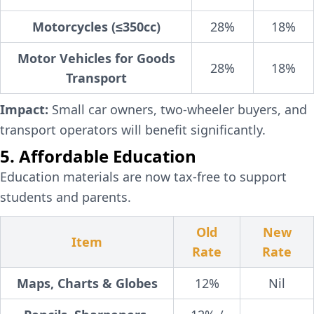
Motorcycles (≤350cc)
28%
18%
Motor Vehicles for Goods
28%
18%
Transport
Impact:
Small car owners, two-wheeler buyers, and
transport operators will benefit significantly.
5. Affordable Education
Education materials are now tax-free to support
students and parents.
Old
New
Item
Rate
Rate
Maps, Charts & Globes
12%
Nil